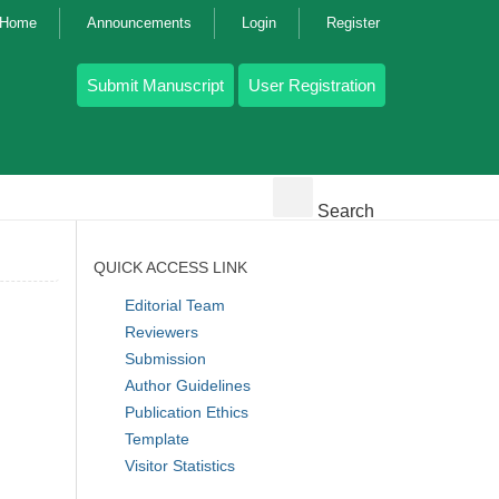
g Home
Announcements
Login
Register
Submit Manuscript
User Registration
Search
QUICK ACCESS LINK
Editorial Team
Reviewers
Submission
Author Guidelines
Publication Ethics
Template
Visitor Statistics