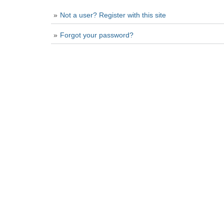
Not a user? Register with this site
Forgot your password?