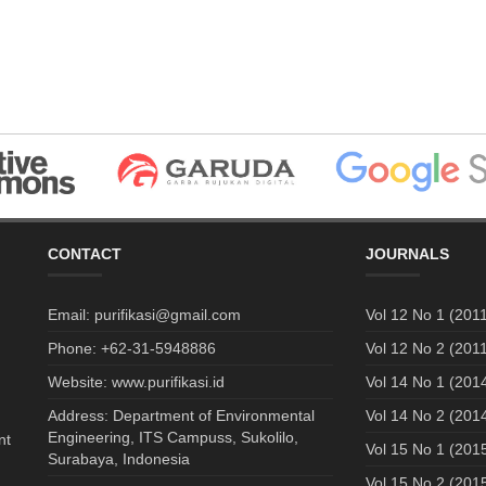
CONTACT
JOURNALS
Email: purifikasi@gmail.com
Vol 12 No 1 (2011
Phone: +62-31-5948886
Vol 12 No 2 (2011
Website: www.purifikasi.id
Vol 14 No 1 (201
Address: Department of Environmental
Vol 14 No 2 (201
Engineering, ITS Campuss, Sukolilo,
nt
Vol 15 No 1 (201
Surabaya, Indonesia
Vol 15 No 2 (201