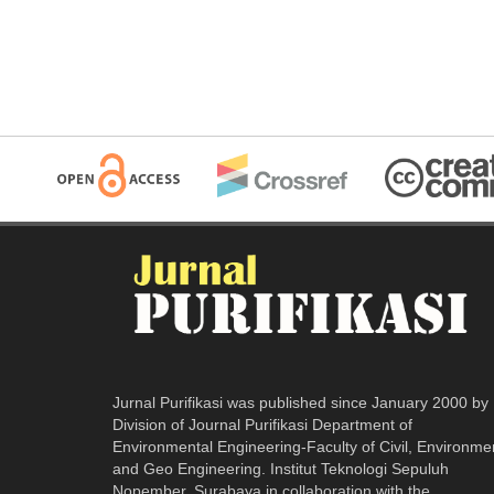
Jurnal Purifikasi was published since January 2000 by
Division of Journal Purifikasi Department of
Environmental Engineering-Faculty of Civil, Environme
and Geo Engineering. Institut Teknologi Sepuluh
Nopember, Surabaya in collaboration with the