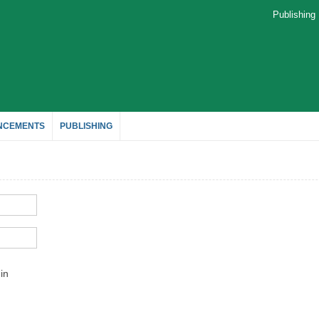
Publishin
NCEMENTS
PUBLISHING
in