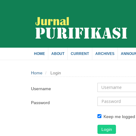
Quick
jump
to
page
HOME
ABOUT
CURRENT
ARCHIVES
ANNOU
content
Home
Login
Main
Navigation
Username
Main
Content
Password
Sidebar
Keep me logged 
Login