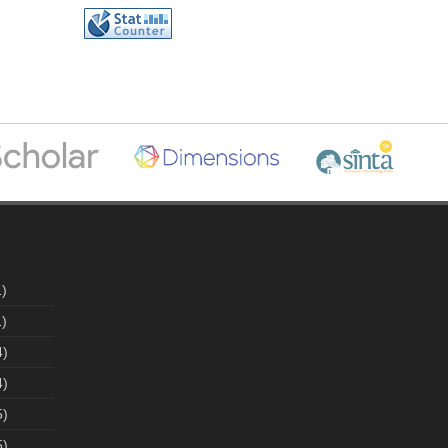
)
)
4)
4)
5)
5)