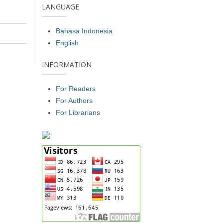
LANGUAGE
Bahasa Indonesia
English
INFORMATION
For Readers
For Authors
For Librarians